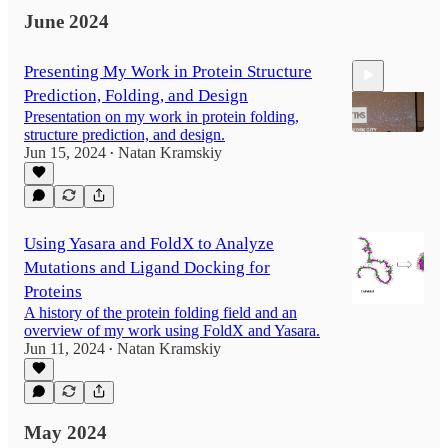
June 2024
Presenting My Work in Protein Structure
Prediction, Folding, and Design
Presentation on my work in protein folding,
structure prediction, and design.
Jun 15, 2024
Natan Kramskiy
•
5:59
Using Yasara and FoldX to Analyze
Mutations and Ligand Docking for
Proteins
A history of the protein folding field and an
overview of my work using FoldX and Yasara.
Jun 11, 2024
Natan Kramskiy
•
May 2024