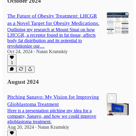
October 2024
The Future of Obesity Treatment: LHCGR
as a Novel Target for Obesity Medications.
Outlining my research at Mount Sinai on how
LHCGR, a receptor found in fat tissue, affects
body fat distribution and its potential to
revolutionize our…
Oct 24, 2024
Natan Kramskiy
•
1
August 2024
Pitching Sanavo: My Vision for Improving
Glioblastoma Treatment
Here is a presentation pitching my idea for a
company, Sanavo, and how we could improve
glioblastoma treatment.
Aug 20, 2024
Natan Kramskiy
•
4:21