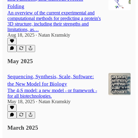
Folding
An overview of the current experimental and
computational methods for predicting a protein's
3D structure, including their strengths and
limitations, as…
Aug 18, 2025
Natan Kramskiy
•
May 2025
Sequencing, Synthesis, Scale, Software:
the New Model for Biology
The 4-S model: a new model - or framework -
for all biotechnologies.
May 18, 2025
Natan Kramskiy
•
March 2025