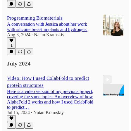
Programming Biomaterials
A conversation with Jessica about her work
with silicone breast implants and hydrogels.
Aug 3, 2024
Natan Kramskiy
•
1
July 2024
Video: How I used ColabFold to predict
protein structures
Here is a video version of my previous project,
covering the same topics: An overview of how
AlphaFold 2 works and how I used ColabFold
to predict…
Jul 15, 2024
Natan Kramskiy
9:03
•