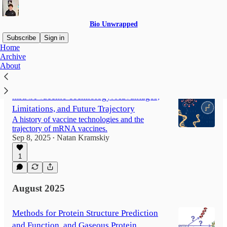
Bio Unwrapped
Subscribe
Sign in
Home
Archive
About
Latest
Top
Discussions
mRNA Vaccine Technology: Advantages,
Limitations, and Future Trajectory
A history of vaccine technologies and the
trajectory of mRNA vaccines.
Sep 8, 2025
Natan Kramskiy
•
1
August 2025
Methods for Protein Structure Prediction
and Function, and Gaseous Protein