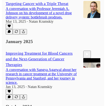
Targeting Cancer with a Triple Threat
A conversation with Professor Jeremiah A.
Johnson on his development of a novel drug
delivery system: bottlebrush prodrugs.
Mar 13, 2025
Natan Kramskiy
•
January 2025
Improving Treatment for Blood Cancers
and the Next-Generation of Cancer
Therapies
A conversation with Sangya Agarwal about her
research in cancer treatment at the University of
Pennsylvania and Stanford, and her journey in
35:20
science.
Jan 13, 2025
Natan Kramskiy
•