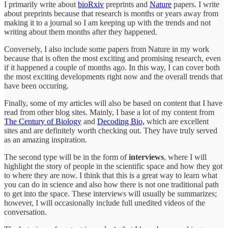
I primarily write about
bioRxiv
preprints and
Nature
papers. I write
about preprints because that research is months or years away from
making it to a journal so I am keeping up with the trends and not
writing about them months after they happened.
Conversely, I also include some papers from Nature in my work
because that is often the most exciting and promising research, even
if it happened a couple of months ago. In this way, I can cover both
the most exciting developments right now and the overall trends that
have been occuring.
Finally, some of my articles will also be based on content that I have
read from other blog sites. Mainly, I base a lot of my content from
The Century of Biology
and
Decoding Bio,
which are excellent
sites and are definitely worth checking out. They have truly served
as an amazing inspiration.
The second type will be in the form of
interviews
, where I will
highlight the story of people in the scientific space and how they got
to where they are now. I think that this is a great way to learn what
you can do in science and also how there is not one traditional path
to get into the space. These interviews will usually be summarizes;
however, I will occasionally include full unedited videos of the
conversation.