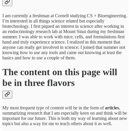
I am currently a freshman at Cornell studying CS + Bioengineering.
I’m interested in all things science related but especially
biotechnology. I first piqued an interest in science after working in
an endocrinology research lab at Mount Sinai during my freshman
summer. I was able to work with mice, cells, and formulations first
hand and truly experience science. I realized in this moment that
anyone can really get involved in science; I joined that summer not
knowing how to use any tools and came out knowing at least the
basics and how to use a couple of them.
The content on this page will
be in three flavors
My most frequent type of content will be in the form of
articles
,
summarizing research that I am especially keen on and think will be
important for our future. This is both my way of learning about new
topics but also a way for me to teach others about it as well.