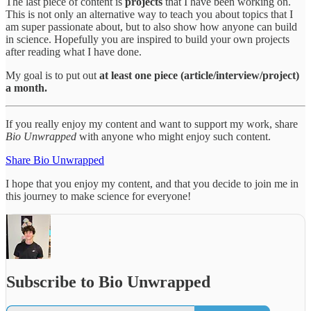
The last piece of content is
projects
that I have been working on.
This is not only an alternative way to teach you about topics that I
am super passionate about, but to also show how anyone can build
in science. Hopefully you are inspired to build your own projects
after reading what I have done.
My goal is to put out
at least one piece (article/interview/project)
a month.
If you really enjoy my content and want to support my work, share
Bio Unwrapped
with anyone who might enjoy such content.
Share Bio Unwrapped
I hope that you enjoy my content, and that you decide to join me in
this journey to make science for everyone!
Subscribe to Bio Unwrapped