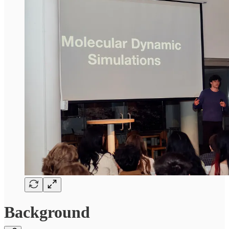
Background