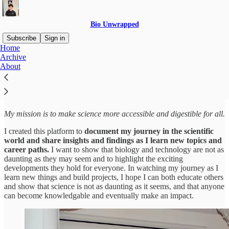
Bio Unwrapped
Subscribe
Sign in
Home
Archive
Hey, I'm Natan Kramskiy
About
My mission is to make science more accessible and digestible for all.
I created this platform to
document my journey in the scientific
world and share insights and findings as I learn new topics and
career paths.
I want to show that biology and technology are not as
daunting as they may seem and to highlight the exciting
developments they hold for everyone. In watching my journey as I
learn new things and build projects, I hope I can both educate others
and show that science is not as daunting as it seems, and that anyone
can become knowledgable and eventually make an impact.