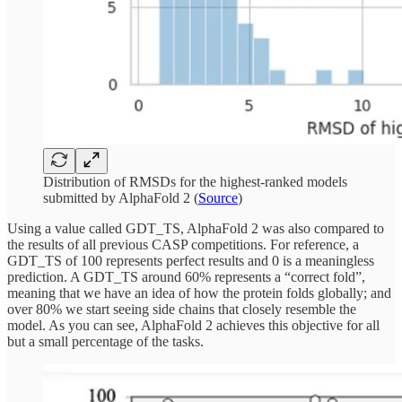
Distribution of RMSDs for the highest-ranked models
submitted by AlphaFold 2 (
Source
)
Using a value called GDT_TS, AlphaFold 2 was also compared to
the results of all previous CASP competitions. For reference, a
GDT_TS of 100 represents perfect results and 0 is a meaningless
prediction. A GDT_TS around 60% represents a “correct fold”,
meaning that we have an idea of how the protein folds globally; and
over 80% we start seeing side chains that closely resemble the
model. As you can see, AlphaFold 2 achieves this objective for all
but a small percentage of the tasks.