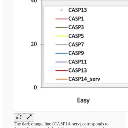
The dark orange line (CASP14_serv) corresponds to