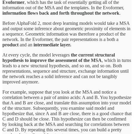
Evoformer
, which has the task of essentially getting all of the
information out of the MSA and the templates. In the Evoformer,
information flows back and forth throughout the network
.
Before AlphaFold 2, most deep learning models would take a MSA
and output some inference about geometric proximity of elements in
a sequence. Geometric information was therefore a product of the
network. In the Evoformer, the pair representations is a both a
product
and an
intermediate layer.
At every cycle, the model leverages
the current structural
hypothesis to improve the assessment of the MSA
, which in turns
leads to a new structural hypothesis, and so on, and so on. Both
representations, sequence and structure, exchange information until
the network reaches a solid inference and can not be tangibly
improved anymore.
For example, suppose that you look at the MSA and notice a
correlation between a pair of amino acids: A and B. You hypothesize
that A and B are close, and translate this assumption into your model
of the structure. Subsequently, you examine said model and
hypothesize that, since A and B are close, there is a good chance that
C and D should be close. This hypothesize can then be confirmed
by looking back at the MSA and searching for correlations between
C and D. By repeating this several times, you can build a pretty