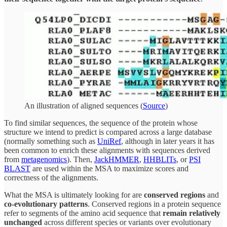
An illustration of aligned sequences (
Source
)
To find similar sequences, the sequence of the protein whose
structure we intend to predict is compared across a large database
(normally something such as
UniRef
, although in later years it has
been common to enrich these alignments with sequences derived
from
metagenomics
). Then,
JackHMMER
,
HHBLITs
, or
PSI
BLAST
are used within the MSA to maximize scores and
correctness of the alignments.
What the MSA is ultimately looking for are
conserved regions
and
co-evolutionary patterns
. Conserved regions in a protein sequence
refer to segments of the amino acid sequence that
remain relatively
unchanged
across different species or variants over evolutionary