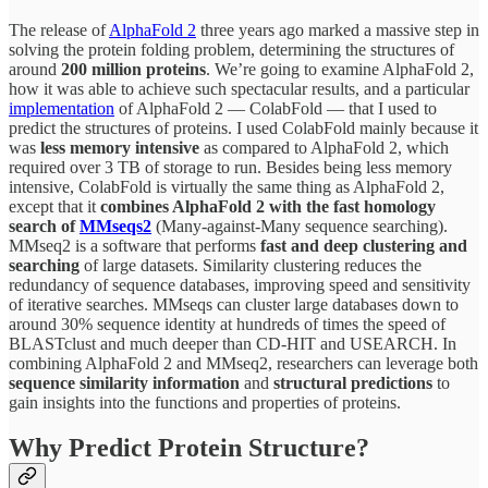
The release of
AlphaFold 2
three years ago marked a massive step in
solving the protein folding problem, determining the structures of
around
200 million proteins
. We’re going to examine AlphaFold 2,
how it was able to achieve such spectacular results, and a particular
implementation
of AlphaFold 2 — ColabFold — that I used to
predict the structures of proteins. I used ColabFold mainly because it
was
less memory intensive
as compared to AlphaFold 2, which
required over 3 TB of storage to run. Besides being less memory
intensive, ColabFold is virtually the same thing as AlphaFold 2,
except that it
combines AlphaFold 2 with the fast homology
search of
MMseqs2
(Many-against-Many sequence searching).
MMseq2 is a software that performs
fast and deep clustering and
searching
of large datasets. Similarity clustering reduces the
redundancy of sequence databases, improving speed and sensitivity
of iterative searches. MMseqs can cluster large databases down to
around 30% sequence identity at hundreds of times the speed of
BLASTclust and much deeper than CD-HIT and USEARCH. In
combining AlphaFold 2 and MMseq2, researchers can leverage both
sequence similarity information
and
structural predictions
to
gain insights into the functions and properties of proteins.
Why Predict Protein Structure?