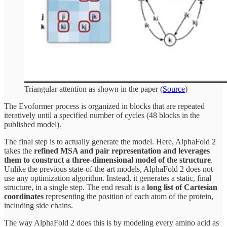
Triangular attention as shown in the paper (
Source
)
The Evoformer process is organized in blocks that are repeated
iteratively until a specified number of cycles (48 blocks in the
published model).
The final step is to actually generate the model. Here, AlphaFold 2
takes the
refined MSA and pair representation and leverages
them to construct a three-dimensional model of the structure
.
Unlike the previous state-of-the-art models, AlphaFold 2 does not
use any optimization algorithm. Instead, it generates a static, final
structure, in a single step. The end result is a
long list of Cartesian
coordinates
representing the position of each atom of the protein,
including side chains.
The way AlphaFold 2 does this is by modeling every amino acid as