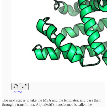
Source
The next step is to take the MSA and the templates, and pass them
through a transformer. AlphaFold’s transformed is called the