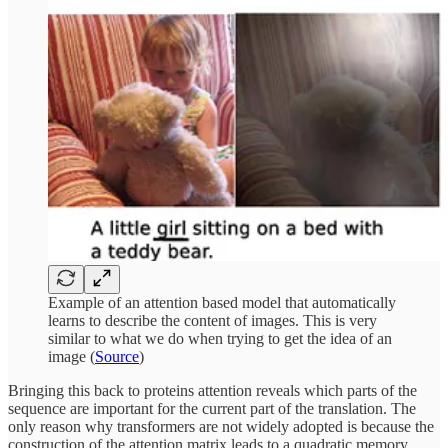
Example of an attention based model that automatically
learns to describe the content of images. This is very
similar to what we do when trying to get the idea of an
image (
Source
)
Bringing this back to proteins attention reveals which parts of the
sequence are important for the current part of the translation. The
only reason why transformers are not widely adopted is because the
construction of the attention matrix leads to a quadratic memory