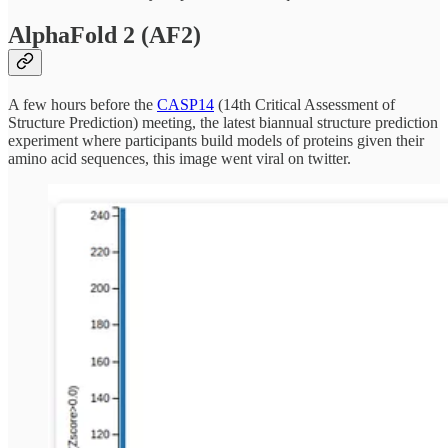
AlphaFold 2 (AF2)
A few hours before the
CASP14
(14th Critical Assessment of
Structure Prediction) meeting, the latest biannual structure prediction
experiment where participants build models of proteins given their
amino acid sequences, this image went viral on twitter.