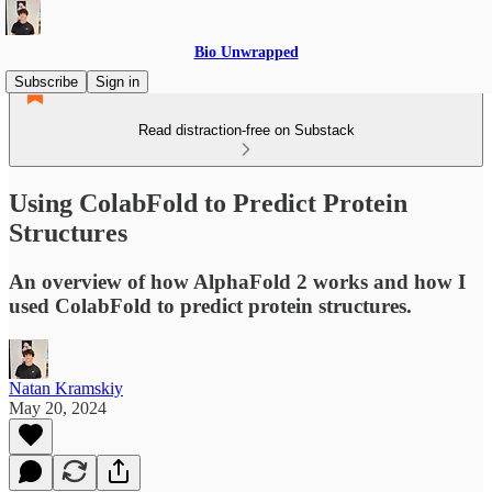
Bio Unwrapped
Subscribe
Sign in
Read distraction-free on Substack
Using ColabFold to Predict Protein
Structures
An overview of how AlphaFold 2 works and how I
used ColabFold to predict protein structures.
Natan Kramskiy
May 20, 2024