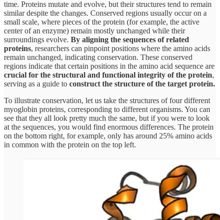
time. Proteins mutate and evolve, but their structures tend to remain
similar despite the changes. Conserved regions usually occur on a
small scale, where pieces of the protein (for example, the active
center of an enzyme) remain mostly unchanged while their
surroundings evolve.
By aligning the sequences of related
proteins
, researchers can pinpoint positions where the amino acids
remain unchanged, indicating conservation. These conserved
regions indicate that certain positions in the amino acid sequence are
crucial for the structural and functional integrity of the protein
,
serving as a guide to
construct the structure of the target protein.
To illustrate conservation, let us take the structures of four different
myoglobin proteins, corresponding to different organisms. You can
see that they all look pretty much the same, but if you were to look
at the sequences, you would find enormous differences. The protein
on the bottom right, for example, only has around 25% amino acids
in common with the protein on the top left.