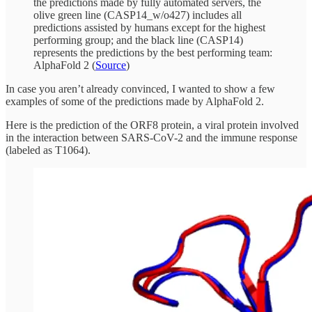
the predictions made by fully automated servers, the
olive green line (CASP14_w/o427) includes all
predictions assisted by humans except for the highest
performing group; and the black line (CASP14)
represents the predictions by the best performing team:
AlphaFold 2 (
Source
)
In case you aren’t already convinced, I wanted to show a few
examples of some of the predictions made by AlphaFold 2.
Here is the prediction of the ORF8 protein, a viral protein involved
in the interaction between SARS-CoV-2 and the immune response
(labeled as T1064).