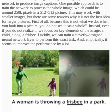
network to produce image captions. One possible approach is to
train the network to process the whole image, which could be
around 250k pixels in a 512×512 picture. This may work with
smaller images, but there are some reasons why it is not the best idea
for larger pictures. First of all, because this is not what we do: when
you look into a picture, you do not see it “as a whole”. Instead, even
if you do not realize it, we focus on key elements of the image: a
child, a dog, a frisbee. Luckily, we can train a cleverly-designed
neural network layer to perform this exact task. And, empirically, it
seems to improve the performance by a lot.