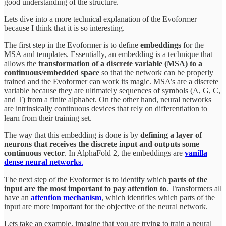
good understanding of the structure.
Lets dive into a more technical explanation of the Evoformer
because I think that it is so interesting.
The first step in the Evoformer is to define
embeddings
for the
MSA and templates. Essentially, an embedding is a technique that
allows the
transformation of a discrete variable (MSA) to a
continuous/embedded space
so that the network can be properly
trained and the Evoformer can work its magic. MSA’s are a discrete
variable because they are ultimately sequences of symbols (A, G, C,
and T) from a finite alphabet. On the other hand, neural networks
are intrinsically continuous devices that rely on differentiation to
learn from their training set.
The way that this embedding is done is by
defining a layer of
neurons that receives the discrete input and outputs some
continuous vector
. In AlphaFold 2, the embeddings are
vanilla
dense neural networks
.
The next step of the Evoformer is to identify which
parts of the
input are the most important to pay attention to
. Transformers all
have an
attention mechanism
, which identifies which parts of the
input are more important for the objective of the neural network.
Lets take an example, imagine that you are trying to train a neural