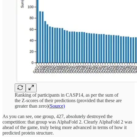
Ranking of participants in CASP14, as per the sum of
the Z-scores of their predictions (provided that these are
greater than zero)(
Source)
As you can see, one group, 427, absolutely destroyed the
competition: that group was AlphaFold 2. Clearly AlphaFold 2 was
ahead of the game, truly being more advanced in terms of how it
predicted protein structure.