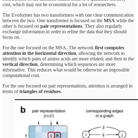
cost, which may not be economical for a lot of researchers.
The Evoformer has two transformers with one clear communication
between the two. One transformer is focused on the
MSA
while the
other is focused on
pair representations
. They also regularly
exchange information in order to refine the data that they should
focus on.
For the one focused on the MSA. The network
first computes
attention in the horizontal direction
, allowing the network to
identify which pairs of amino acids are more related; and then in the
vertical direction
, determining which sequences are more
informative. This reduces what would be otherwise an impossible
computational cost.
For the one focused on pair representations, attention is arranged in
terms of
triangles of residues
.