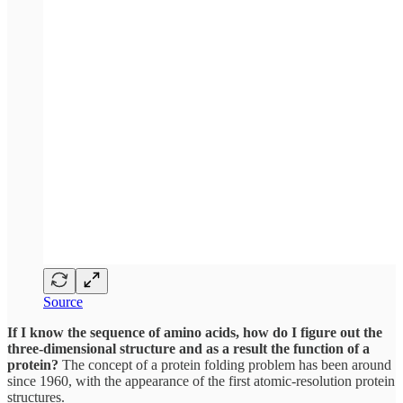
Source
If I know the sequence of amino acids, how do I figure out the
three-dimensional structure and as a result the function of a
protein?
The concept of a protein folding problem has been around
since 1960, with the appearance of the first atomic-resolution protein
structures.