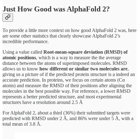
Just How Good was AlphaFold 2?
To provide a little more context on how good AlphaFold 2 was, here
are some other statistics that clearly showcase AlphaFold 2’s
incredible performance.
Using a value called
Root-mean-square deviation (RMSD) of
atomic positions
, which is a way to measure the the average
distance between the atoms of superimposed molecules. RMSD
allows us to know
how different or similar two molecules are
,
giving us a picture of if the predicted protein structure is a indeed an
accurate prediction. In proteins, we focus on certain atoms (Cα
atoms) and measure the RMSD of their positions after aligning the
molecules in the best possible way. For reference, a lower RMSD
represents a better predicted structure, and most experimental
structures have a resolution around 2.5 Å
For AlphaFold 2, about a third (36%) their submitted targets were
predicted with RMSD under 2 Å, and 86% were under 5 Å, with a
total mean of 3.8 Å.