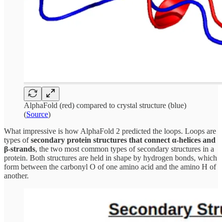
AlphaFold (red) compared to crystal structure (blue)
(
Source
)
What impressive is how AlphaFold 2 predicted the loops. Loops are
types of
secondary protein structures that connect α-helices and
β-strands
, the two most common types of secondary structures in a
protein. Both structures are held in shape by hydrogen bonds, which
form between the carbonyl O of one amino acid and the amino H of
another.