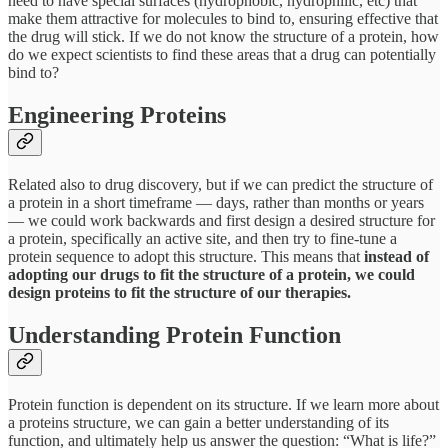
need to have special surfaces (hydrophobic, hydrophilic, etc) that
make them attractive for molecules to bind to, ensuring effective that
the drug will stick. If we do not know the structure of a protein, how
do we expect scientists to find these areas that a drug can potentially
bind to?
Engineering Proteins
Related also to drug discovery, but if we can predict the structure of
a protein in a short timeframe — days, rather than months or years
— we could work backwards and first design a desired structure for
a protein, specifically an active site, and then try to fine-tune a
protein sequence to adopt this structure. This means that
instead of
adopting our drugs to fit the structure of a protein, we could
design proteins to fit the structure of our therapies.
Understanding Protein Function
Protein function is dependent on its structure. If we learn more about
a proteins structure, we can gain a better understanding of its
function, and ultimately help us answer the question: “What is life?”