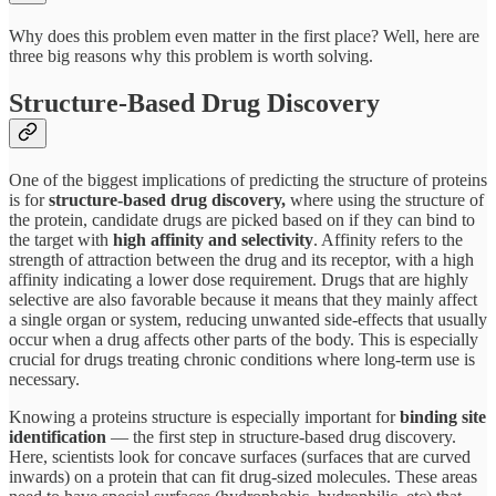
Why does this problem even matter in the first place? Well, here are
three big reasons why this problem is worth solving.
Structure-Based Drug Discovery
One of the biggest implications of predicting the structure of proteins
is for
structure-based drug discovery,
where using the structure of
the protein, candidate drugs are picked based on if they can bind to
the target with
high affinity and selectivity
. Affinity refers to the
strength of attraction between the drug and its receptor, with a high
affinity indicating a lower dose requirement. Drugs that are highly
selective are also favorable because it means that they mainly affect
a single organ or system, reducing unwanted side-effects that usually
occur when a drug affects other parts of the body. This is especially
crucial for drugs treating chronic conditions where long-term use is
necessary.
Knowing a proteins structure is especially important for
binding site
identification
— the first step in structure-based drug discovery.
Here, scientists look for concave surfaces (surfaces that are curved
inwards) on a protein that can fit drug-sized molecules. These areas