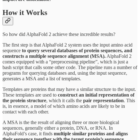
How it Works
So how did AlphaFold 2 achieve these incredible results?
The first step is that AlphaFold 2 system uses the input amino acid
sequence
to query several databases of protein sequences, and
constructs a multiple sequence alignment (MSA).
AlphaFold 2
comes equipped with a “preprocessing pipeline”, which is just a
bash script that calls some other code. The pipeline runs a number of
programs for querying databases and, using the input sequence,
generates a MSA and a list of templates.
Templates are proteins that may have a similar structure to the input.
These templates are used to
construct an initial representation of
the protein structure
, which it calls the
pair representation
. This
is, in essence, a model of which amino acids are likely to be in
contact with each other.
A MSA is the the result of aligning three or more biological
sequences, generally either a protein, DNA, or RNA. In
AlphaFold’s case, it finds
multiple similar proteins and aligns
their sequence together with the target protein’s sequence
.