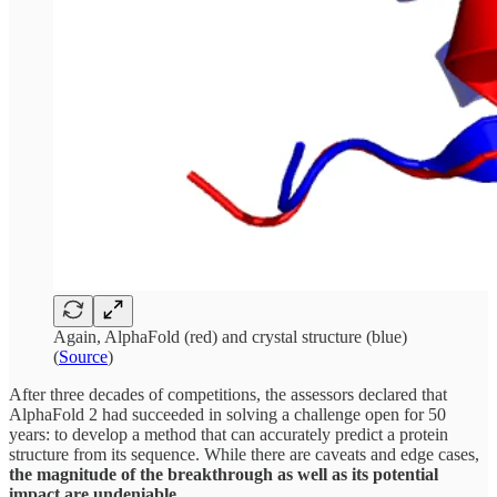
Again, AlphaFold (red) and crystal structure (blue)
(
Source
)
After three decades of competitions, the assessors declared that
AlphaFold 2 had succeeded in solving a challenge open for 50
years: to develop a method that can accurately predict a protein
structure from its sequence. While there are caveats and edge cases,
the magnitude of the breakthrough as well as its potential
impact are undeniable
.