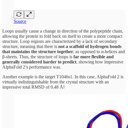
Source
Loops usually cause a change in direction of the polypeptide chain,
allowing the protein to fold back on itself to create a more compact
structure. Loop regions are characterized by a lack of secondary
structure, meaning that there is
not a scaffold of hydrogen bonds
that maintains the structure together
, as opposed to α-helices and
β-sheets. Thus, the structure of loops is
far more flexible and
generally considered harder to predict
, showing how impressive
AlphaFold 2’s performance was.
Another example is the target T1046s1. In this case, AlphaFold 2 is
virtually indistinguishable from the crystal structure with an
impressive total RMSD of 0.48 Å!