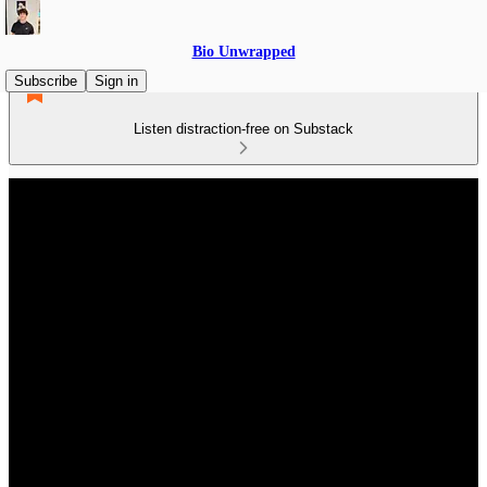
Bio Unwrapped
Subscribe
Sign in
Listen distraction-free on Substack