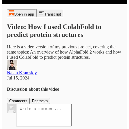
Open in app
Transcript
Video: How I used ColabFold to
predict protein structures
Here is a video version of my previous project, covering the
same topics: An overview of how AlphaFold 2 works and how
I used ColabFold to predict protein structures.
Natan Kramskiy
Jul 15, 2024
Discussion about this video
Comments
Restacks