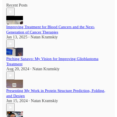
Recent Posts
Improving Treatment for Blood Cancers and the Next-
Generation of Cancer Therapies
Jan 13, 2025
Natan Kramskiy
•
Pitching Sanavo: My Vision for Improving Glioblastoma
Treatment
Aug 20, 2024
Natan Kramskiy
•
Presenting My Work in Protein Structure Prediction, Folding,
and Design
Jun 15, 2024
Natan Kramskiy
•