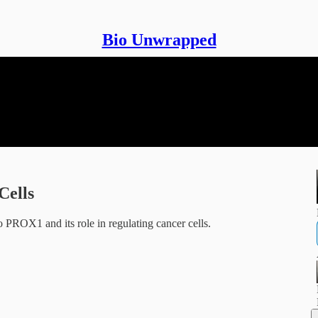
Bio Unwrapped
Cells
 PROX1 and its role in regulating cancer cells.