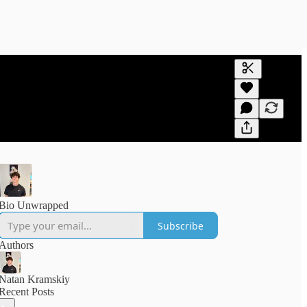
Generate tra
A transcript 
editing.
Bio Unwrapped
Subscribe
Authors
Natan Kramskiy
Recent Posts