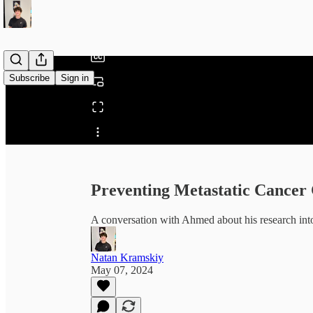
/
Subscribe
Sign in
Share from 0:00
Preventing Metastatic Cancer 
A conversation with Ahmed about his research into
Natan Kramskiy
May 07, 2024