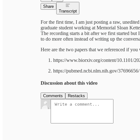
Share
Transcript
For the first time, I am just posting a raw, unedi
graduate student working at Memorial Sloan Kett
The recording starts a bit after we first started bu
to do more often instead of writing up the conversa
Here are the two papers that we referenced if you 
https://www.biorxiv.org/content/10.1101/2
https://pubmed.ncbi.nlm.nih.gov/37696656/
Discussion about this video
Comments
Restacks