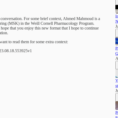
I
ted conversation. For some brief context, Ahmed Mahmoud is a
N
ering (MSK) in the Weill Cornell Pharmacology Program.
J
t I hope that you enjoy this new format that I hope to continue
tion.
want to read them for some extra context:
P
023.08.18.553925v1
G
A
V
s
J
P
F