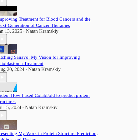
mproving Treatment for Blood Cancers and the
ext-Generation of Cancer Therapies
an 13, 2025
Natan Kramskiy
•
itching Sanavo: My Vision for Improving
lioblastoma Treatment
ug 20, 2024
Natan Kramskiy
•
ideo: How I used ColabFold to predict protein
tructures
ul 15, 2024
Natan Kramskiy
•
resenting My Work in Protein Structure Prediction,
olding, and Design