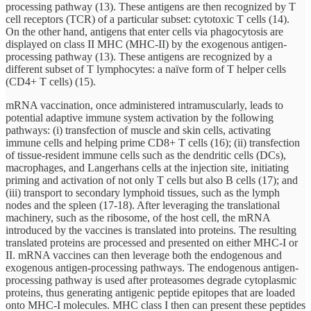
processing pathway (13). These antigens are then recognized by T
cell receptors (TCR) of a particular subset: cytotoxic T cells (14).
On the other hand, antigens that enter cells via phagocytosis are
displayed on class II MHC (MHC-II) by the exogenous antigen-
processing pathway (13). These antigens are recognized by a
different subset of T lymphocytes: a naïve form of T helper cells
(CD4+ T cells) (15).
mRNA vaccination, once administered intramuscularly, leads to
potential adaptive immune system activation by the following
pathways: (i) transfection of muscle and skin cells, activating
immune cells and helping prime CD8+ T cells (16); (ii) transfection
of tissue-resident immune cells such as the dendritic cells (DCs),
macrophages, and Langerhans cells at the injection site, initiating
priming and activation of not only T cells but also B cells (17); and
(iii) transport to secondary lymphoid tissues, such as the lymph
nodes and the spleen (17-18). After leveraging the translational
machinery, such as the ribosome, of the host cell, the mRNA
introduced by the vaccines is translated into proteins. The resulting
translated proteins are processed and presented on either MHC-I or
II. mRNA vaccines can then leverage both the endogenous and
exogenous antigen-processing pathways. The endogenous antigen-
processing pathway is used after proteasomes degrade cytoplasmic
proteins, thus generating antigenic peptide epitopes that are loaded
onto MHC-I molecules. MHC class I then can present these peptides