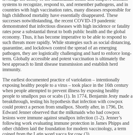
systems to recognize, respond to, and remember pathogens, and in
countries with high vaccination rates, many diseases responsible for
high childhood mortality have essentially disappeared. These
successes notwithstanding, the recent COVID-19 pandemic
demonstrated that infectious diseases with high incidence or fatality
rates pose a substantial threat to both public health and the global
economy. Thus, it has become imperative to be able to respond to
such threats more rapidly. While strategies such as social distancing,
quarantine, and lockdown control the spread of an emerging
pathogen, they are logistically challenging and hard to enforce long-
term. Globally accessible and potent vaccination is ultimately the
best approach to limit disease transmission and establish herd
immunity.
The earliest documented practice of variolation – intentionally
exposing healthy people to a virus – took place in the 16th century
when people attempted to prevent illness by exposing healthy
people to smallpox pus or scabs (1). In 1774, Benjamin Jesty made a
breakthrough, testing his hypothesis that infection with cowpox
could protect a person from smallpox. Shortly after, in 1796, Dr.
Edward Jenner observed that the milkmaids who had cowpox
lesions were immune against smallpox infection (1-2). Jenner’s
following work evaluating immune protection in James Phipps and
other children laid the foundation for modern vaccinology, a term
coined from the Latin word vacca for cow (3).