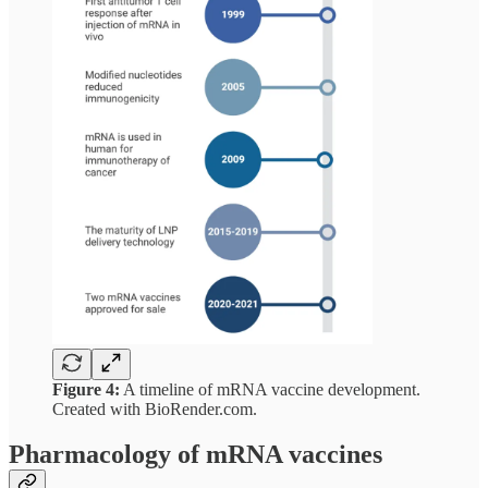
Figure 4:
A timeline of mRNA vaccine development.
Created with BioRender.com.
Pharmacology of mRNA vaccines