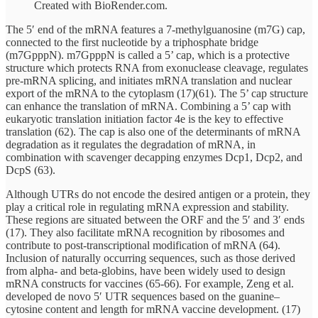
Created with BioRender.com.
The 5′ end of the mRNA features a 7-methylguanosine (m7G) cap,
connected to the first nucleotide by a triphosphate bridge
(m7GpppN). m7GpppN is called a 5’ cap, which is a protective
structure which protects RNA from exonuclease cleavage, regulates
pre-mRNA splicing, and initiates mRNA translation and nuclear
export of the mRNA to the cytoplasm (17)(61). The 5’ cap structure
can enhance the translation of mRNA. Combining a 5’ cap with
eukaryotic translation initiation factor 4e is the key to effective
translation (62). The cap is also one of the determinants of mRNA
degradation as it regulates the degradation of mRNA, in
combination with scavenger decapping enzymes Dcp1, Dcp2, and
DcpS (63).
Although UTRs do not encode the desired antigen or a protein, they
play a critical role in regulating mRNA expression and stability.
These regions are situated between the ORF and the 5′ and 3′ ends
(17). They also facilitate mRNA recognition by ribosomes and
contribute to post-transcriptional modification of mRNA (64).
Inclusion of naturally occurring sequences, such as those derived
from alpha- and beta-globins, have been widely used to design
mRNA constructs for vaccines (65-66). For example, Zeng et al.
developed de novo 5′ UTR sequences based on the guanine–
cytosine content and length for mRNA vaccine development. (17)