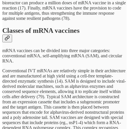
bioreactor can produce a million doses of mRNA vaccine in a single
reaction (17). Finally, mRNA vaccines have the provision to code
for multiple antigens, thus strengthening the immune response
against some resilient pathogens (78).
Classes of mRNA vaccines
mRNA vaccines can be divided into three major categories:
conventional mRNA, self-amplifying mRNA (SAM), and circular
RNA.
Conventional IVT mRNAs are relatively simple in their architecture
and are manufactured at high yield using a cell-free template-
directed enzymatic synthesis (14). SAM is designed to include viral-
derived molecular machines, such as alphavirus enzymes and
conserved sequence elements, allowing it to replicate itself within
cells after delivery (79). Typical SAM architecture is constructed
from an expression cassette that includes a subgenomic promoter
and the target antigen. This cassette is then placed between
sequences that encode for alphavirus-derived nonstructural proteins
and a poly adenosine tail. SAM vaccines are designed with special
sequences that include proteins (eg., nsP1-4) which form a RNA-
dependent RNA polymerase complex. This complex recognizes