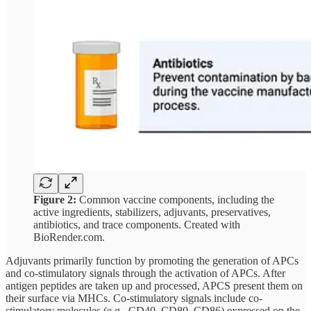
Figure 2:
Common vaccine components, including the
active ingredients, stabilizers, adjuvants, preservatives,
antibiotics, and trace components. Created with
BioRender.com.
Adjuvants primarily function by promoting the generation of APCs
and co-stimulatory signals through the activation of APCs. After
antigen peptides are taken up and processed, APCS present them on
their surface via MHCs. Co-stimulatory signals include co-
stimulatory molecules (​​e.g., CD40, CD80, CD86) expressed on the