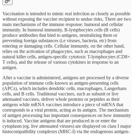
Vaccination is intended to mimic real infection as closely as possible
without exposing the vaccine recipient to undue risks. There are two
main mechanisms of the immune response: humoral and cellular
immunity. In humoral immunity, B-lymphocytes cells (B cells)
produce antibodies that bind to antigens, neutralizing them or
preventing foreign substances (i.e viruses, bacteria, etc) from
entering or damaging cells. Cellular immunity, on the other hand,
relies on the activation of phagocytes, such as macrophages and
natural killer cells, antigen-specific cytotoxic T-lymphocytes (CD8+
T cells), and the release of various cytokines in response to an
antigen.
After a vaccine is administered, antigens are processed by a diverse
population of immune cells known as antigen-presenting cells
(APCs), which includes dendritic cells, macrophages, Langerhans
cells, and B cells. Traditional vaccines, such as subunit or live
attenuated vaccines, deliver whole proteins or peptides as their
antigens while mRNA vaccines introduce a piece of mRNA that
corresponds to a viral protein, acting as its antigen. The mechanism
of antigen processing has important consequences on how immunity
is induced. Vaccine antigens that are produced in or enter the
cytoplasm (eg. live attenuated viruses) are displayed on class I major
histocompatibility complexes (MHC-I) via the endogenous antigen-