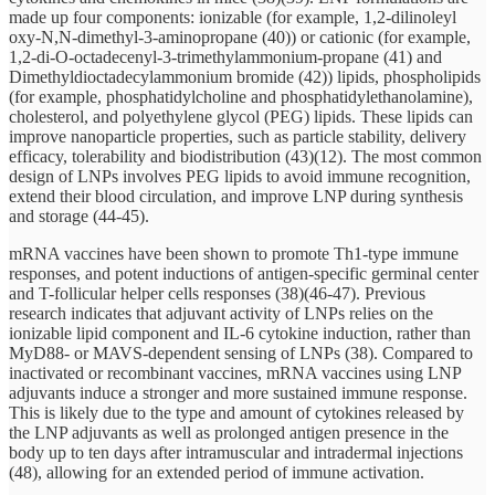
made up four components: ionizable (for example, 1,2-dilinoleyl
oxy-N,N-dimethyl-3-aminopropane (40)) or cationic (for example,
1,2-di-O-octadecenyl-3-trimethylammonium-propane (41) and
Dimethyldioctadecylammonium bromide (42)) lipids, phospholipids
(for example, phosphatidylcholine and phosphatidylethanolamine),
cholesterol, and polyethylene glycol (PEG) lipids. These lipids can
improve nanoparticle properties, such as particle stability, delivery
efficacy, tolerability and biodistribution (43)(12). The most common
design of LNPs involves PEG lipids to avoid immune recognition,
extend their blood circulation, and improve LNP during synthesis
and storage (44-45).
mRNA vaccines have been shown to promote Th1-type immune
responses, and potent inductions of antigen-specific germinal center
and T-follicular helper cells responses (38)(46-47). Previous
research indicates that adjuvant activity of LNPs relies on the
ionizable lipid component and IL-6 cytokine induction, rather than
MyD88- or MAVS-dependent sensing of LNPs (38). Compared to
inactivated or recombinant vaccines, mRNA vaccines using LNP
adjuvants induce a stronger and more sustained immune response.
This is likely due to the type and amount of cytokines released by
the LNP adjuvants as well as prolonged antigen presence in the
body up to ten days after intramuscular and intradermal injections
(48), allowing for an extended period of immune activation.