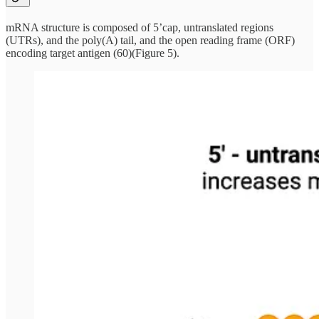
mRNA structure is composed of 5’cap, untranslated regions
(UTRs), and the poly(A) tail, and the open reading frame (ORF)
encoding target antigen (60)(Figure 5).