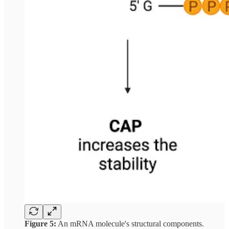
Figure 5:
An mRNA molecule's structural components.