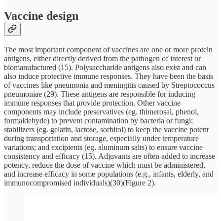
Vaccine design
The most important component of vaccines are one or more protein
antigens, either directly derived from the pathogen of interest or
biomanufactured (15). Polysaccharide antigens also exist and can
also induce protective immune responses. They have been the basis
of vaccines like pneumonia and meningitis caused by Streptococcus
pneumoniae (29). These antigens are responsible for inducing
immune responses that provide protection. Other vaccine
components may include preservatives (eg. thimerosal, phenol,
formaldehyde) to prevent contamination by bacteria or fungi;
stabilizers (eg. gelatin, lactose, sorbitol) to keep the vaccine potent
during transportation and storage, especially under temperature
variations; and excipients (eg. aluminum salts) to ensure vaccine
consistency and efficacy (15). Adjuvants are often added to increase
potency, reduce the dose of vaccine which must be administered,
and increase efficacy in some populations (e.g., infants, elderly, and
immunocompromised individuals)(30)(Figure 2).