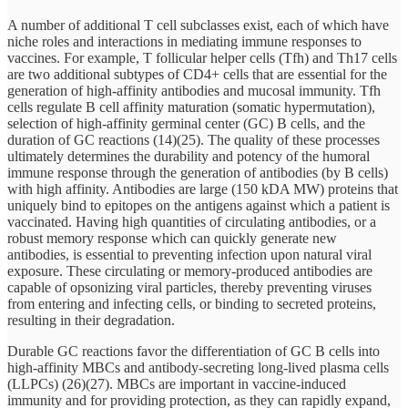
A number of additional T cell subclasses exist, each of which have
niche roles and interactions in mediating immune responses to
vaccines. For example, T follicular helper cells (Tfh) and Th17 cells
are two additional subtypes of CD4+ cells that are essential for the
generation of high-affinity antibodies and mucosal immunity. Tfh
cells regulate B cell affinity maturation (somatic hypermutation),
selection of high-affinity germinal center (GC) B cells, and the
duration of GC reactions (14)(25). The quality of these processes
ultimately determines the durability and potency of the humoral
immune response through the generation of antibodies (by B cells)
with high affinity. Antibodies are large (150 kDA MW) proteins that
uniquely bind to epitopes on the antigens against which a patient is
vaccinated. Having high quantities of circulating antibodies, or a
robust memory response which can quickly generate new
antibodies, is essential to preventing infection upon natural viral
exposure. These circulating or memory-produced antibodies are
capable of opsonizing viral particles, thereby preventing viruses
from entering and infecting cells, or binding to secreted proteins,
resulting in their degradation.
Durable GC reactions favor the differentiation of GC B cells into
high-affinity MBCs and antibody-secreting long-lived plasma cells
(LLPCs) (26)(27). MBCs are important in vaccine-induced
immunity and for providing protection, as they can rapidly expand,