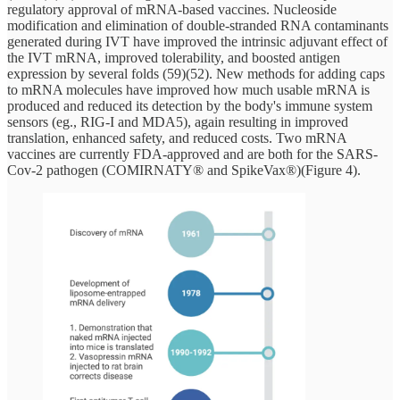
regulatory approval of mRNA-based vaccines. Nucleoside
modification and elimination of double-stranded RNA contaminants
generated during IVT have improved the intrinsic adjuvant effect of
the IVT mRNA, improved tolerability, and boosted antigen
expression by several folds (59)(52). New methods for adding caps
to mRNA molecules have improved how much usable mRNA is
produced and reduced its detection by the body's immune system
sensors (eg., RIG-I and MDA5), again resulting in improved
translation, enhanced safety, and reduced costs. Two mRNA
vaccines are currently FDA-approved and are both for the SARS-
Cov-2 pathogen (COMIRNATY® and SpikeVax®)(Figure 4).