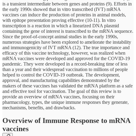
is a transient intermediate between genes and proteins (9). Efforts in
the early 1990s showed that in vitro transcribed (IVT) mRNA
vaccines can induce the production of proteins in animal models,
with epitope presentation proving effective (10-11). In vitro
transcription is a reaction in which a linearized DNA plasmid
containing the gene of interest is transcribed to the mRNA sequence.
Since the proof-of-concept animal studies in the early 1990s,
numerous strategies have been explored to ameliorate the instability
and immunogenicity of IVT mRNA (12). The true importance and
efficacy of this vaccine technology, however, was realized when
mRNA vaccines were developed and approved for the COVID-19
pandemic. They were developed in a record-breaking time of less
than a year and their widespread vaccination to millions of people
helped to control the COVID-19 outbreak. The development,
approval, and manufacturing capabilities demonstrated by the
makers of these vaccines has validated the mRNA platform as a safe
and effective tool for vaccination. The goal of this review is to
provide an overview of mRNA vaccines, focusing on their
pharmacology, types, the unique immune responses they generate,
mechanisms, benefits, and drawbacks.
Overview of Immune Response to mRNA
vaccines