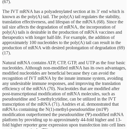
(67).
The IVT mRNA has a polyadenylated section at its 3′ end which is
known as the poly(A) tail. The poly(A) tail regulates the stability,
translation effectiveness, and lifespan of the mRNA (68). Since the
tail size affects the degradation of mRNA, the incorporation of
poly(A) tails is desirable in the production of mRNA vaccines and
therapeutics with longer half-life. For example, the addition of
approximately 100 nucleotides to the poly(A) tail can result in the
production of mRNA with desired prolongation of degradation (69)
(17).
Natural mRNA contains ATP, CTP, GTP, and UTP as the four basic
nucleotides. Although non-modified mRNA has its own advantages,
modified nucleotides are beneficial because they can avoid the
recognition of IVT mRNA by the innate immune system, avoiding
any undesirable immune responses, and improving the translation
efficiency of the mRNA (70). Nucleotides that are modified after
post-transcriptional modification of mRNA molecules, such as
pseudouridine and 5-methylcytidine, can be utilized in the IVT
transcription of the mRNA (71). Andries et al. demonstrated that
mRNAs containing the N(1)-methyl-pseudouridine (m1Ψ)
modification outperformed the pseudouridine (Ψ)-modified mRNA
platform by providing up to approximately 44-fold higher and 13-
fold higher reporter gene expression upon transfection into cell lines