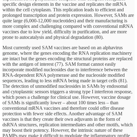
specific design elements in the vaccine and replicates the mRNA
within the cell cytoplasm. This replication leads to efficient and
prolonged transcription and protein expression. However, SAMs are
quite large (6,000-12,000 nucleotides) and their manufacturing is
more complex and challenging compared with conventional mRNA
vaccines due to low yield, difficulty in purification, and are more
prone to autocatalysis and physical degradation (80).
Most currently used SAM vaccines are based on an alphavirus
genome, where the genes encoding the RNA replication machinery
are intact but the genes encoding the structural proteins are replaced
with the antigen of interest (77). SAM format cannot easily
incorporate modified nucleosides due to interference between the
RNA-dependent RNA polymerase and the nucleoside modified
sequences, leading to less mRNA being made in target cells (81).
The detection of unmodified nucleosides in SAMs by endosomal
and cytoplasmic sensors triggers a strong type I interferon response,
which poses a challenge for clinical use. However, vaccine dosage
of SAMs is significantly lower – about 100 times less – than
conventional mRNA vaccines and therefore could offer disease
protection with fewer side effects. Another advantage of SAM
vaccines is that they create their own adjuvants in the form of
dsRNA structures, replication intermediates and other motifs, which
may boost their potency. However, the intrinsic nature of these
PAMPs may make it difficult to modulate the inflammatory profile