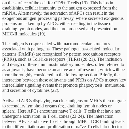
on the surface of the cell for CD8+ T cells (19). This helps in
establishing cellular immunity to the antigen expressed from the
mRNA. Alternatively, the activation of APCs can result in the
exogenous antigen-processing pathway, where secreted exogenous
proteins are taken up by APCs, either residing in the tissue or
draining lymph nodes, and then are processed and presented on
MHC-II molecules (19).
The antigen is co-presented with macromolecular structures
associated with pathogens. These pathogen associated molecular
patterns (PAMPs) are recognized by pattern recognition receptors
(PRRs), such as Toll-like receptors (TLRs) (20-21). The inclusion
and design of these immunostimulatory molecules, often referred to
as adjuvants, have become an active area of research, which will be
more thoroughly considered in the following section. Briefly, the
interaction between these adjuvants and PRRs on APCs triggers key
intracellular signaling events that promote phagocytosis, maturation,
and secretion of cytokines (22).
Activated APCs displaying vaccine antigens on MHCs then migrate
to secondary lymphoid organs (eg., draining lymph nodes or
spleen). Here APCs encounter naïve T cells, T cells that have not
undergone activation, in T cell zones (23-24). The interaction
between APCs and naïve T cells through MHC-TCR binding leads
to the differentiation and proliferation of naïve T cells into effector