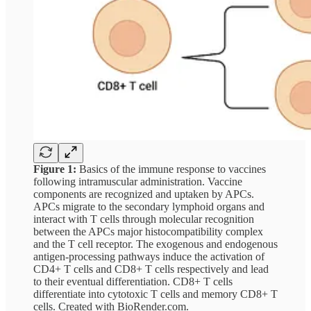
Figure 1:
Basics of the immune response to vaccines
following intramuscular administration. Vaccine
components are recognized and uptaken by APCs.
APCs migrate to the secondary lymphoid organs and
interact with T cells through molecular recognition
between the APCs major histocompatibility complex
and the T cell receptor. The exogenous and endogenous
antigen-processing pathways induce the activation of
CD4+ T cells and CD8+ T cells respectively and lead
to their eventual differentiation. CD8+ T cells
differentiate into cytotoxic T cells and memory CD8+ T
cells. Created with BioRender.com.