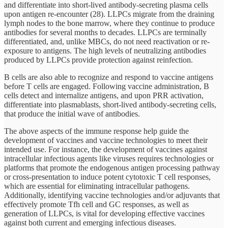
and differentiate into short-lived antibody-secreting plasma cells
upon antigen re-encounter (28). LLPCs migrate from the draining
lymph nodes to the bone marrow, where they continue to produce
antibodies for several months to decades. LLPCs are terminally
differentiated, and, unlike MBCs, do not need reactivation or re-
exposure to antigens. The high levels of neutralizing antibodies
produced by LLPCs provide protection against reinfection.
B cells are also able to recognize and respond to vaccine antigens
before T cells are engaged. Following vaccine administration, B
cells detect and internalize antigens, and upon PRR activation,
differentiate into plasmablasts, short-lived antibody-secreting cells,
that produce the initial wave of antibodies.
The above aspects of the immune response help guide the
development of vaccines and vaccine technologies to meet their
intended use. For instance, the development of vaccines against
intracellular infectious agents like viruses requires technologies or
platforms that promote the endogenous antigen processing pathway
or cross-presentation to induce potent cytotoxic T cell responses,
which are essential for eliminating intracellular pathogens.
Additionally, identifying vaccine technologies and/or adjuvants that
effectively promote Tfh cell and GC responses, as well as
generation of LLPCs, is vital for developing effective vaccines
against both current and emerging infectious diseases.