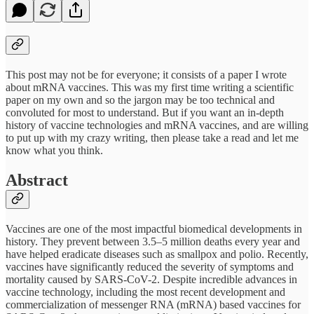
This post may not be for everyone; it consists of a paper I wrote
about mRNA vaccines. This was my first time writing a scientific
paper on my own and so the jargon may be too technical and
convoluted for most to understand. But if you want an in-depth
history of vaccine technologies and mRNA vaccines, and are willing
to put up with my crazy writing, then please take a read and let me
know what you think.
Abstract
Vaccines are one of the most impactful biomedical developments in
history. They prevent between 3.5–5 million deaths every year and
have helped eradicate diseases such as smallpox and polio. Recently,
vaccines have significantly reduced the severity of symptoms and
mortality caused by SARS-CoV-2. Despite incredible advances in
vaccine technology, including the most recent development and
commercialization of messenger RNA (mRNA) based vaccines for