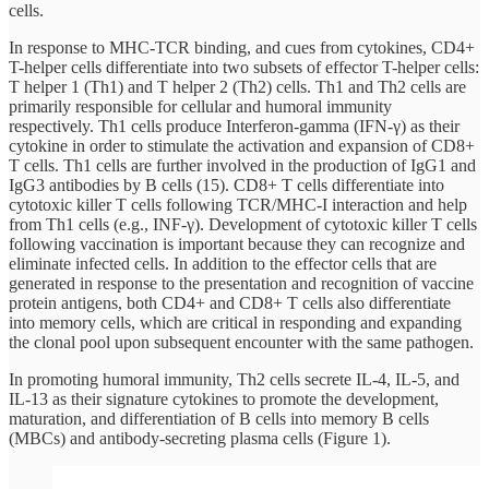
cells.
In response to MHC-TCR binding, and cues from cytokines, CD4+
T-helper cells differentiate into two subsets of effector T-helper cells:
T helper 1 (Th1) and T helper 2 (Th2) cells. Th1 and Th2 cells are
primarily responsible for cellular and humoral immunity
respectively. Th1 cells produce Interferon-gamma (IFN-γ) as their
cytokine in order to stimulate the activation and expansion of CD8+
T cells. Th1 cells are further involved in the production of IgG1 and
IgG3 antibodies by B cells (15). CD8+ T cells differentiate into
cytotoxic killer T cells following TCR/MHC-I interaction and help
from Th1 cells (e.g., INF-γ). Development of cytotoxic killer T cells
following vaccination is important because they can recognize and
eliminate infected cells. In addition to the effector cells that are
generated in response to the presentation and recognition of vaccine
protein antigens, both CD4+ and CD8+ T cells also differentiate
into memory cells, which are critical in responding and expanding
the clonal pool upon subsequent encounter with the same pathogen.
In promoting humoral immunity, Th2 cells secrete IL-4, IL-5, and
IL-13 as their signature cytokines to promote the development,
maturation, and differentiation of B cells into memory B cells
(MBCs) and antibody-secreting plasma cells (Figure 1).