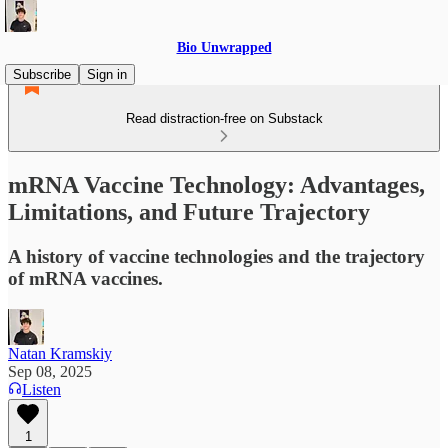
Bio Unwrapped
Subscribe
Sign in
Read distraction-free on Substack
mRNA Vaccine Technology: Advantages,
Limitations, and Future Trajectory
A history of vaccine technologies and the trajectory
of mRNA vaccines.
Natan Kramskiy
Sep 08, 2025
Listen
1