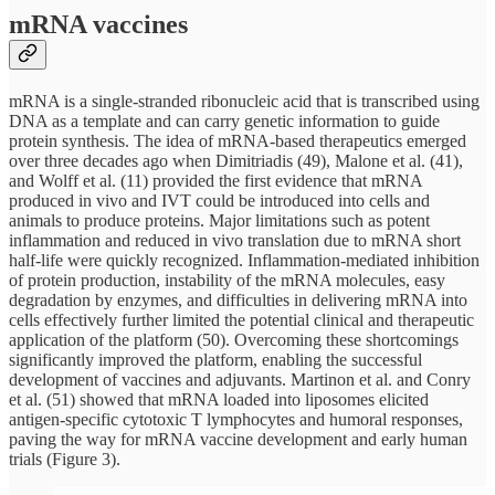
mRNA vaccines
mRNA is a single-stranded ribonucleic acid that is transcribed using
DNA as a template and can carry genetic information to guide
protein synthesis. The idea of mRNA-based therapeutics emerged
over three decades ago when Dimitriadis (49), Malone et al. (41),
and Wolff et al. (11) provided the first evidence that mRNA
produced in vivo and IVT could be introduced into cells and
animals to produce proteins. Major limitations such as potent
inflammation and reduced in vivo translation due to mRNA short
half-life were quickly recognized. Inflammation-mediated inhibition
of protein production, instability of the mRNA molecules, easy
degradation by enzymes, and difficulties in delivering mRNA into
cells effectively further limited the potential clinical and therapeutic
application of the platform (50). Overcoming these shortcomings
significantly improved the platform, enabling the successful
development of vaccines and adjuvants. Martinon et al. and Conry
et al. (51) showed that mRNA loaded into liposomes elicited
antigen-specific cytotoxic T lymphocytes and humoral responses,
paving the way for mRNA vaccine development and early human
trials (Figure 3).