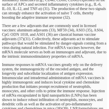
surface of APCs and secreted inflammatory cytokines (e.g., IL-6,
IL-10, IL-12, and TNF-α) (31). The production of these two signals
can strongly enhance the activation of naïve T cells, thereby
boosting the adaptive immune response (32).
There are a few adjuvants that are commonly used in licensed
vaccines: aluminum adjuvants (33), MF59 (34), AS03 (35), AS04,
CpG ODN 1018, and AS01 (36) are classical human vaccine
adjuvants (37)(31). Collectively, these adjuvants act to stimulate
pathways that would be stimulated by danger-signals coming from a
virus during natural infection. For mRNA vaccines however, the
mRNA molecule serves as both an immunogen and adjuvant, due to
the intrinsic immunostimulatory properties of mRNA.
Immune responses to mRNA vaccines greatly rely on the delivery
system, the immunogenicity of the encoded antigen, and the
longevity and subcellular localization of antigen expression.
Intramuscular and intradermal administration of mRNA vaccines is
highly immunogenic and induces local cytokine and chemokine
production that initiates prompt recruitment of neutrophils,
monocytes, and other cells to prime the immune response. Injection
of mRNa encapsulated in lipid nanoparticles (LNPs) has been
shown to induce robust infiltration of neutrophils, monocytes, and
dendritic cells as well as the activation of pro-inflammatory
cytokines and chemokines in mice (38)(39). LNP formulations are