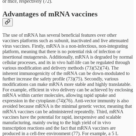
or mice, respectively (72).
Advantages of mRNA vaccines
The use of mRNA has several beneficial features over other
vaccines platforms such as subunit, inactivated and live attenuated
virus vaccines. Firstly, mRNA is a non-infectious, non-integrating
platform, meaning that there is no potential risk of infection or
insertional mutagenesis. Additionally, mRNA is degraded by normal
cellular processes, and its in vivo half-life can be regulated through
various modification and delivery methods (73)(52)(74). The
inherent immunogenicity of the mRNA can be down-modulated to
further increase the safety profile (73)(75). Secondly, various
modifications can make mRNA more stable and highly translatable.
For example, efficient in vivo delivery can be achieved by enclosing
mRNA within carrier molecules, allowing rapid uptake and
expression in the cytoplasm (74)(76). Anti-vector immunity is also
avoided because mRNA is the minimal genetic vector, meaning that
mRNA vaccines can be administered repeatedly. Third, mRNA
vaccines have the potential for rapid, inexpensive and scalable
manufacturing, mainly owing to the high yield of in vivo
transcription reactions and the fact that mRNA vaccines are
produced in a cell-free environment (77). For example, a 5 L