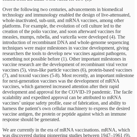
Over the following two centuries, advancements in biomedical
technology and immunology enabled the design of live-attenuated,
whole-inactivated, sub-unit, and mRNA vaccines, among other
platforms. For example, the evolution of cell culture led to the
creation of the polio vaccine, and soon afterward vaccines for
measles, mumps, rubella, and varicella were developed (4). The
introduction of recombinant DNA and whole-genome sequencing
techniques were major milestones in vaccine development, giving
researchers the tools to develop new vaccines against pathogens,
something not possible before (1). Other important milestones in
vaccine research are the development of recombinant viral vector
vaccines (5), virus-like particle vaccines (6), protein-based vaccines
(7), and toxoid vaccines (5-8). Most recently, an important milestone
for next-generation vaccines was the development of mRNA
vaccines, which garnered increased attention after their rapid
development and approval for the COVID-19 pandemic. The facile
scalability and expedited approval can be attributed to mRNA
vaccines’ unique safety profile, ease of fabrication, and ability to
harness the patient’s own cellular machinery to express the desired
vaccine antigen, the protein or peptide against which an immune
response should be generated.
We are currently in the era of mRNA vaccinations. mRNA, which
was discovered during pioneering studies between 1947–1961 (9),