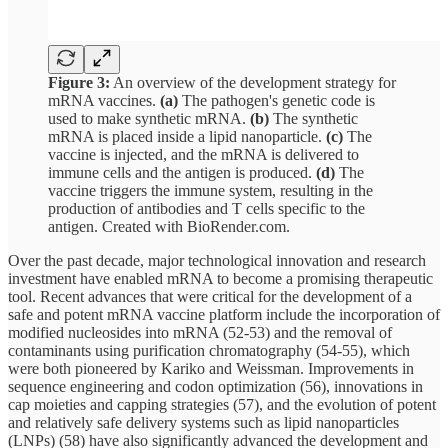
Figure 3:
An overview of the development strategy for
mRNA vaccines.
(a)
The pathogen's genetic code is
used to make synthetic mRNA.
(b)
The synthetic
mRNA is placed inside a lipid nanoparticle.
(c)
The
vaccine is injected, and the mRNA is delivered to
immune cells and the antigen is produced.
(d)
The
vaccine triggers the immune system, resulting in the
production of antibodies and T cells specific to the
antigen. Created with BioRender.com.
Over the past decade, major technological innovation and research
investment have enabled mRNA to become a promising therapeutic
tool. Recent advances that were critical for the development of a
safe and potent mRNA vaccine platform include the incorporation of
modified nucleosides into mRNA (52-53) and the removal of
contaminants using purification chromatography (54-55), which
were both pioneered by Kariko and Weissman. Improvements in
sequence engineering and codon optimization (56), innovations in
cap moieties and capping strategies (57), and the evolution of potent
and relatively safe delivery systems such as lipid nanoparticles
(LNPs) (58) have also significantly advanced the development and