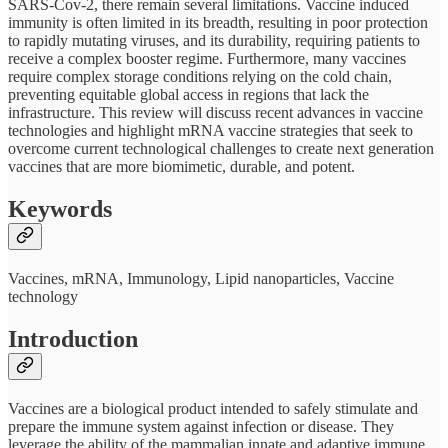
SARS-Cov-2, there remain several limitations. Vaccine induced
immunity is often limited in its breadth, resulting in poor protection
to rapidly mutating viruses, and its durability, requiring patients to
receive a complex booster regime. Furthermore, many vaccines
require complex storage conditions relying on the cold chain,
preventing equitable global access in regions that lack the
infrastructure. This review will discuss recent advances in vaccine
technologies and highlight mRNA vaccine strategies that seek to
overcome current technological challenges to create next generation
vaccines that are more biomimetic, durable, and potent.
Keywords
Vaccines, mRNA, Immunology, Lipid nanoparticles, Vaccine
technology
Introduction
Vaccines are a biological product intended to safely stimulate and
prepare the immune system against infection or disease. They
leverage the ability of the mammalian innate and adaptive immune