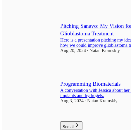
1
Pitching Sanavo: My Vision fo
Glioblastoma Treatment
Here is a presentation pitching my id
how we could improve glioblastoma t
Aug 20, 2024
Natan Kramskiy
•
Programming Biomaterials
A conversation with Jessica about her 
implants and hydrogels.
Aug 3, 2024
Natan Kramskiy
•
1
See all