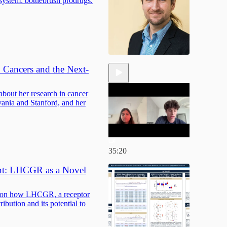
system: bottlebrush prodrugs.
 Cancers and the Next-
bout her research in cancer
vania and Stanford, and her
35:20
ent: LHCGR as a Novel
i on how LHCGR, a receptor
tribution and its potential to