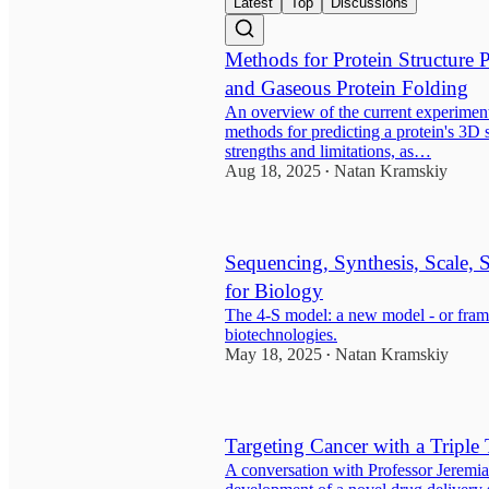
Latest
Top
Discussions
Methods for Protein Structure 
and Gaseous Protein Folding
An overview of the current experimen
methods for predicting a protein's 3D s
strengths and limitations, as…
Aug 18, 2025
Natan Kramskiy
•
Sequencing, Synthesis, Scale,
for Biology
The 4-S model: a new model - or frame
biotechnologies.
May 18, 2025
Natan Kramskiy
•
Targeting Cancer with a Triple 
A conversation with Professor Jeremi