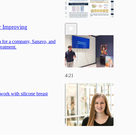
r Improving
ea for a company, Sanavo, and
reatment.
4:21
work with silicone breast