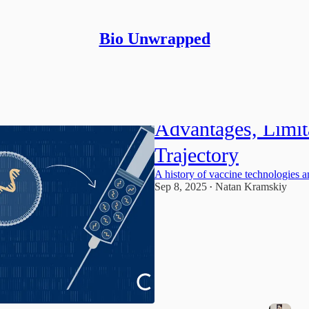
Bio Unwrapped
mRNA Vaccine Te
Advantages, Limit
Trajectory
A history of vaccine technologies 
Sep 8, 2025
Natan Kramskiy
•
1