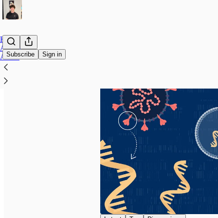
Home
Archive
Subscribe
Sign in
About