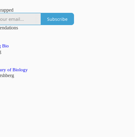
rapped
Subscribe
ndations
 Bio
g
ury of Biology
ershberg