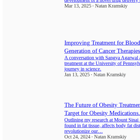
development of a novel drug delivery 
Mar 13, 2025
Natan Kramskiy
•
Improving Treatment for Blood
Generation of Cancer Therapies
A conversation with Sangya Agarwal a
treatment at the University of Pennsyl
journey in science.
Jan 13, 2025
Natan Kramskiy
•
The Future of Obesity Treatm
Target for Obesity Medications.
Outlining my research at Mount Sina
found in fat tissue, affects body fat dis
revolutionize our…
Oct 24, 2024
Natan Kramskiy
•