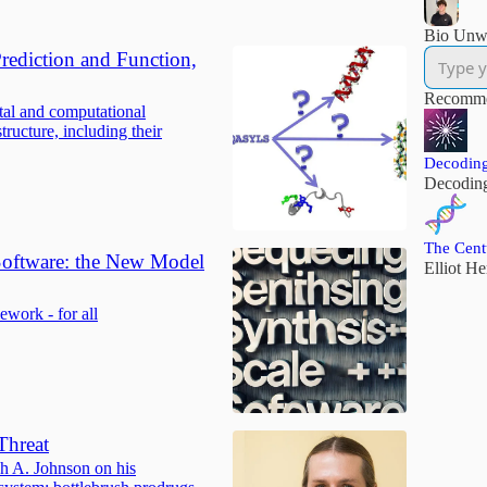
Bio Unw
Prediction and Function,
Recomme
tal and computational
tructure, including their
Decoding
Decodin
The Cent
 Software: the New Model
Elliot H
work - for all
Threat
ah A. Johnson on his