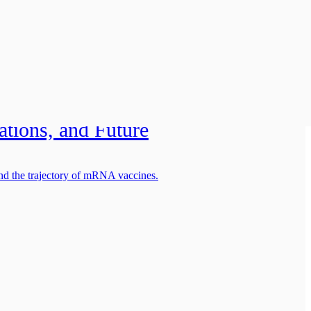
chnology:
ations, and Future
and the trajectory of mRNA vaccines.