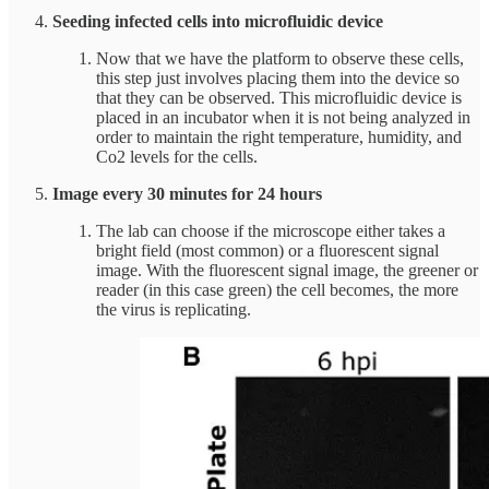
Seeding infected cells into microfluidic device
Now that we have the platform to observe these cells,
this step just involves placing them into the device so
that they can be observed. This microfluidic device is
placed in an incubator when it is not being analyzed in
order to maintain the right temperature, humidity, and
Co2 levels for the cells.
Image every 30 minutes for 24 hours
The lab can choose if the microscope either takes a
bright field (most common) or a fluorescent signal
image. With the fluorescent signal image, the greener or
reader (in this case green) the cell becomes, the more
the virus is replicating.