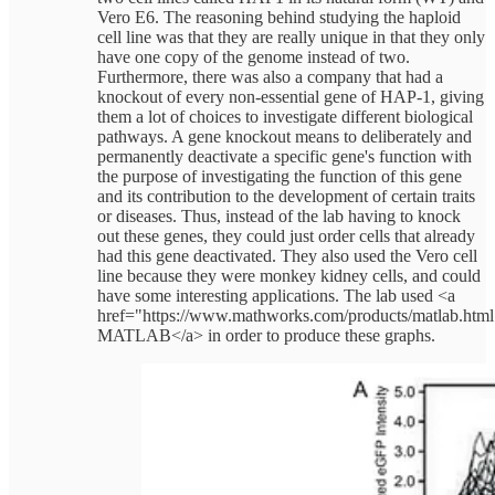
Vero E6. The reasoning behind studying the haploid
cell line was that they are really unique in that they only
have one copy of the genome instead of two.
Furthermore, there was also a company that had a
knockout of every non-essential gene of HAP-1, giving
them a lot of choices to investigate different biological
pathways. A gene knockout means to deliberately and
permanently deactivate a specific gene's function with
the purpose of investigating the function of this gene
and its contribution to the development of certain traits
or diseases. Thus, instead of the lab having to knock
out these genes, they could just order cells that already
had this gene deactivated. They also used the Vero cell
line because they were monkey kidney cells, and could
have some interesting applications. The lab used <a
href="https://www.mathworks.com/products/matlab.htm
MATLAB</a> in order to produce these graphs.