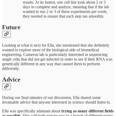
results. At its fastest, one cell line took about 2 or 3
days to complete and analyze, meaning that if the lab
wanted to run 2 or 3 of these experiments per week,
they needed to ensure that each step ran smoothly.
Future
Looking at what is next for Ella, she mentioned that she definitely
wanted to explore more of the biological side of biomedical
engineering. Cameron lab is particularly interested in sequencing
single cells that did not get infected in order to see if their RNA was
genetically different in any way that caused them to perform
differently.
Advice
During our final minutes of our discussion, Ella shared some
invaluable advice that anyone interested in science should listen to.
Ella was specifically adamant about
trying as many different fields
as possible.
This will both expose you to a bunch of different topics