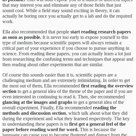
that may interest you and eliminate any of those fields that just
sound cool. While a field may sound exciting in theory, it can
actually be boring once you actually get to a lab and do the required
work.
Ella also recommended that people
start reading research papers
as soon as possible.
It is never too early to expose yourself to this
type of medium because scientific papers will always remain a
critical part of your experience if you choose to pursue anything in
science. From reading these papers, you can actually learn a lot just
from researching the confusing terms and techniques that appear and
then reading about other experiments that are similar.
Of course this sounds easier than it is, scientific papers are a
challenging medium and are extremely intimidating. In order to get
the most out of them, Ella recommended
first reading the overview
section
to get a general idea of the theme of the paper and if you are
even interested in continuing to read it. Then, she recommended
glancing at the images and graphs
to get a general idea of the
overall experiment. Finally, Ella recommended
reading the
methods and discussion section
, which talk about what they did
during the experiment and what they learned respectively. The key
to understanding these papers is to
first get a general feel of the
paper before reading word for word.
This is because the
language can cause you to become flustered and distract from the