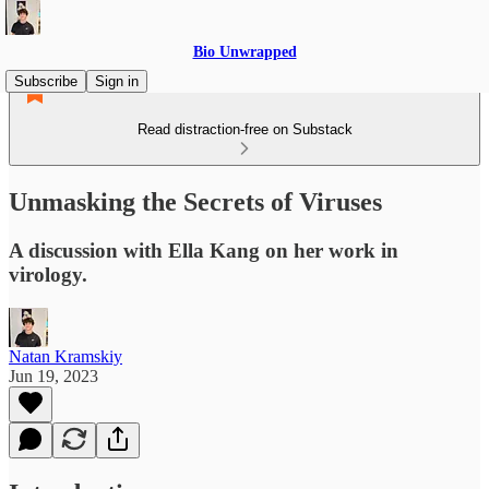
Bio Unwrapped
Subscribe
Sign in
Read distraction-free on Substack
Unmasking the Secrets of Viruses
A discussion with Ella Kang on her work in
virology.
Natan Kramskiy
Jun 19, 2023