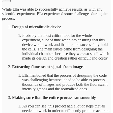
While Ella was able to successfully achieve results, as with any
scientific experiment, Ella experienced some challenges during the
process:
Design of microfluidic device
Probably the most critical tool for the whole
experiment, a lot of time went into ensuring that this
device would work and that it could successfully hold
the cells. The main issues came from designing the
individual chambers because they were so small which
made its design and creation rather difficult and costly.
Extracting fluorescent signals from images
Ella mentioned that the process of designing the code
was challenging because it had to be able to process
thousands of images and produce both the fluorescent
intensity graphs and the normalized ones.
Making sure that the entire process ran smoothly
As you can see, this project had a lot of steps that all
needed to work in order to efficiently produce accurate