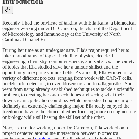
Introduction
Recently, I had the privilege of talking with Ella Kang, a biomedical
engineer working under Dr. Cameron, the chair of the Department
of Microbiology and Immunology at the University of North
Carolina at Chapel Hill.
During her time as an undergraduate, Ella’s major required her to
take a broad range of topics, including physics, electrical
engineering, chemistry, computer science, and statistics. The variety
of topics that Ella studied gave her a unique skillset and the
opportunity to explore various fields. As a result, Ella worked on a
variety of different projects, ranging from work with CAR-T cells,
nucleic acid detection, to even biosensors and bio-diagnostics. She
went from using already established techniques to tackle a scientific
problem, to creating her own techniques and seeing what their
downstream application could be. While biomedical engineering is
definitely an extremely challenging major, Ella really enjoyed the
freedom in having the choice of either focusing more on engineering
or biology while still having the skill set of the other.
Now, as a senior working under Dr. Cameron, Ella worked on a
project centered around the intersection between biomedical
engineering and
virology
specifically single-cell virology. The