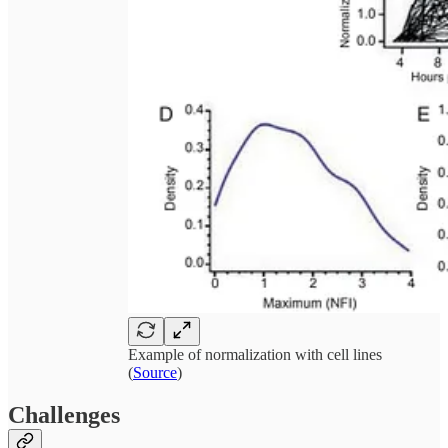
Example of normalization with cell lines
(
Source
)
Challenges