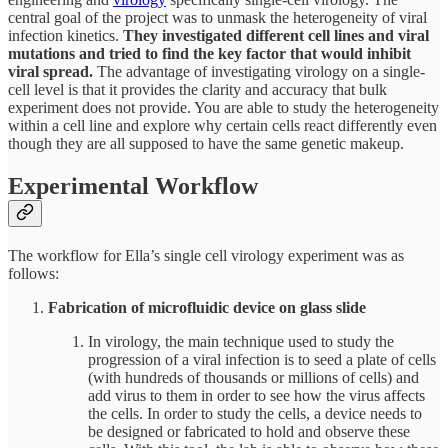
central goal of the project was to unmask the heterogeneity of viral
infection kinetics.
They investigated different cell lines and viral
mutations and tried to find the key factor that would inhibit
viral spread.
The advantage of investigating virology on a single-
cell level is that it provides the clarity and accuracy that bulk
experiment does not provide. You are able to study the heterogeneity
within a cell line and explore why certain cells react differently even
though they are all supposed to have the same genetic makeup.
Experimental Workflow
The workflow for Ella’s single cell virology experiment was as
follows:
Fabrication of microfluidic device on glass slide
In virology, the main technique used to study the
progression of a viral infection is to seed a plate of cells
(with hundreds of thousands or millions of cells) and
add virus to them in order to see how the virus affects
the cells. In order to study the cells, a device needs to
be designed or fabricated to hold and observe these