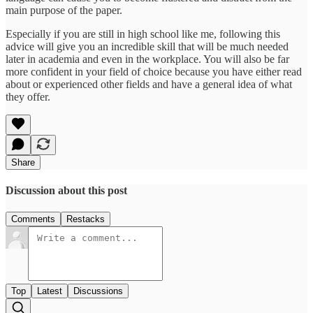
main purpose of the paper.
Especially if you are still in high school like me, following this
advice will give you an incredible skill that will be much needed
later in academia and even in the workplace. You will also be far
more confident in your field of choice because you have either read
about or experienced other fields and have a general idea of what
they offer.
Share
Discussion about this post
Comments
Restacks
Top
Latest
Discussions