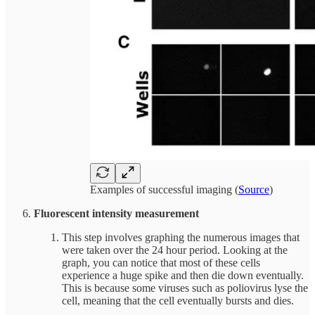
Examples of successful imaging (
Source
)
Fluorescent intensity measurement
This step involves graphing the numerous images that
were taken over the 24 hour period. Looking at the
graph, you can notice that most of these cells
experience a huge spike and then die down eventually.
This is because some viruses such as poliovirus lyse the
cell, meaning that the cell eventually bursts and dies.