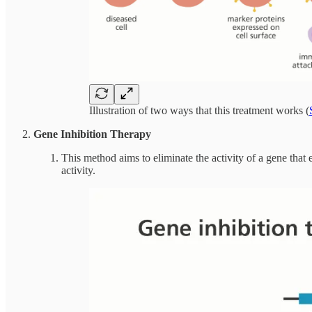
Illustration of two ways that this treatment works (
Gene Inhibition Therapy
This method aims to eliminate the activity of a gene that
activity.