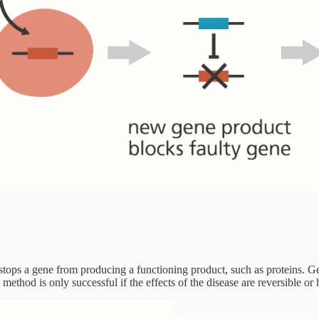
t stops a gene from producing a functioning product, such as proteins.
s method is only successful if the effects of the disease are reversible or