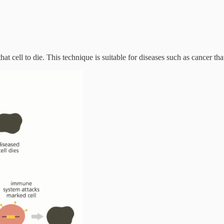
hat cell to die. This technique is suitable for diseases such as cancer tha