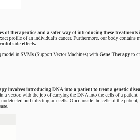
ypes of therapeutics and a safer way of introducing these treatments 
he exact profile of an individual’s cancer. Furthermore, our body contai
mful side effects.
ng model in
SVMs
(Support Vector Machines) with
Gene Therapy
to cr
y involves introducing DNA into a patient to treat a genetic disea
n a vector, with the job of carrying the DNA into the cells of a patient.
 undetected and infecting our cells. Once inside the cells of the patien
ease.