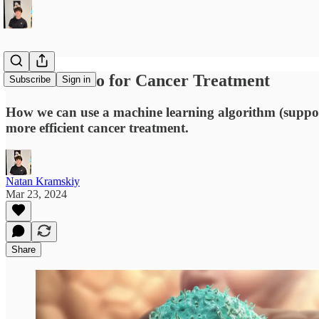
The New Duo for Cancer Treatment
Subscribe
Sign in
How we can use a machine learning algorithm (suppor
more efficient cancer treatment.
Natan Kramskiy
Mar 23, 2024
Share