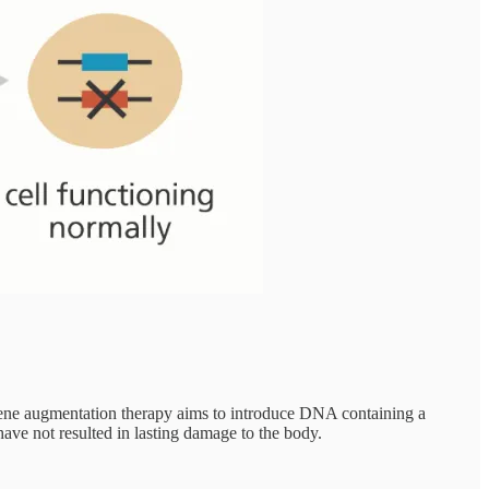
 Gene augmentation therapy aims to introduce DNA containing a
 have not resulted in lasting damage to the body.