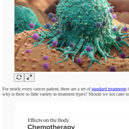
For nearly every cancer patient, there are a set of
standard treatments
t
why is there so little variety in treatment types? Should we not cater t