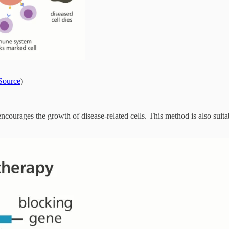
Source
)
 encourages the growth of disease-related cells. This method is also suit