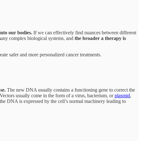
into our bodies.
If we can effectively find nuances between different
ns many complex biological systems, and
the broader a therapy is
eate safer and more personalized cancer treatments.
se.
The new DNA usually contains a functioning gene to correct the
 Vectors usually come in the form of a virus, bacterium, or
plasmid
,
t, the DNA is expressed by the cell’s normal machinery leading to