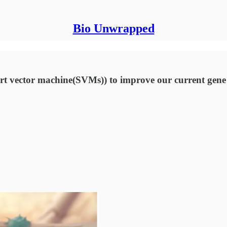
Bio Unwrapped
t vector machine(SVMs)) to improve our current gene t