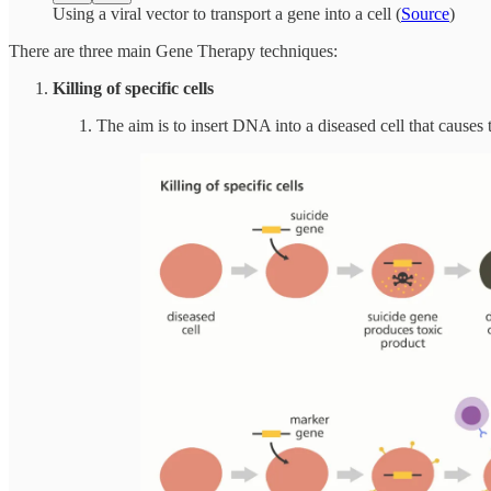
Using a viral vector to transport a gene into a cell (
Source
)
There are three main Gene Therapy techniques:
Killing of specific cells
The aim is to insert DNA into a diseased cell that causes t