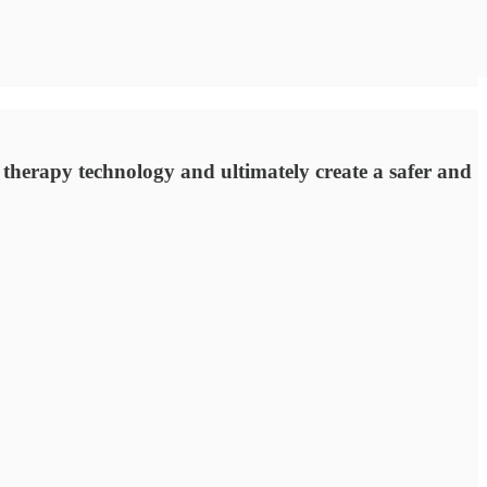
herapy technology and ultimately create a safer and