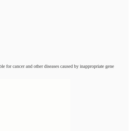
able for cancer and other diseases caused by inappropriate gene