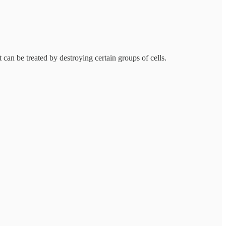
t can be treated by destroying certain groups of cells.