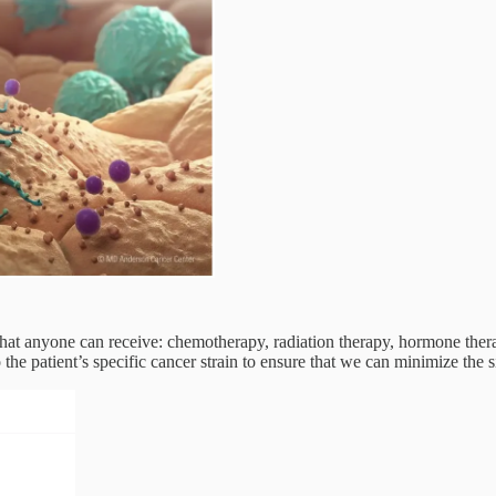
hat anyone can receive: chemotherapy, radiation therapy, hormone ther
o the patient’s specific cancer strain to ensure that we can minimize the s