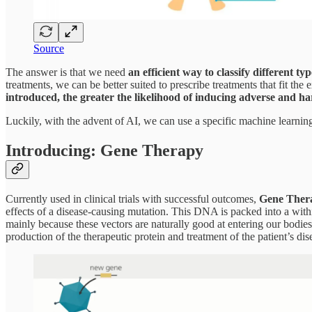
Source
The answer is that we need
an efficient way to classify different t
treatments, we can be better suited to prescribe treatments that fit t
introduced, the greater the likelihood of inducing adverse and har
Luckily, with the advent of AI, we can use a specific machine learni
Introducing: Gene Therapy
Currently used in clinical trials with successful outcomes,
Gene Therap
effects of a disease-causing mutation. This DNA is packed into a withi
mainly because these vectors are naturally good at entering our bodies
production of the therapeutic protein and treatment of the patient’s dis