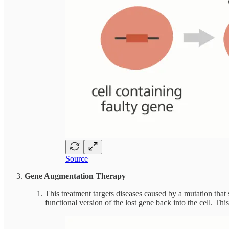
Source
Gene Augmentation Therapy
This treatment targets diseases caused by a mutation tha
functional version of the lost gene back into the cell. Thi