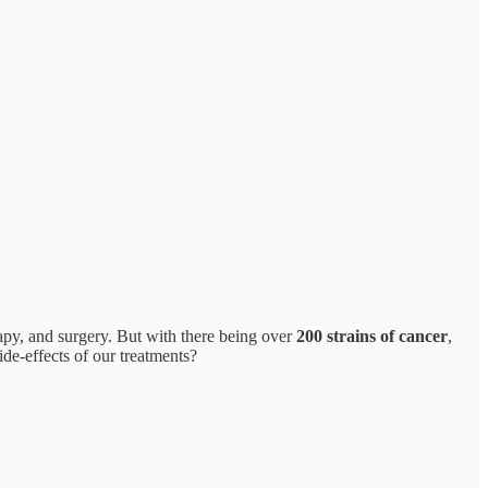
apy, and surgery. But with there being over
200 strains of cancer
,
ide-effects of our treatments?