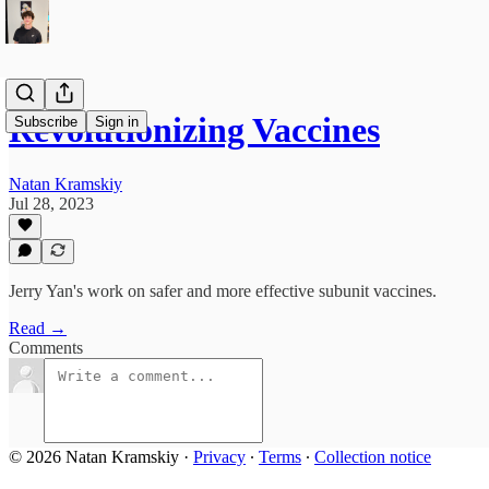
Revolutionizing Vaccines
Subscribe
Sign in
Natan Kramskiy
Jul 28, 2023
Jerry Yan's work on safer and more effective subunit vaccines.
Read →
Comments
© 2026 Natan Kramskiy
·
Privacy
∙
Terms
∙
Collection notice