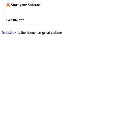
Start your Substack
Get the app
Substack
is the home for great culture