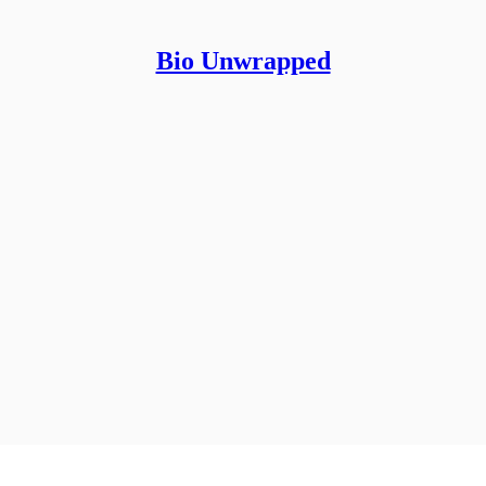
Bio Unwrapped