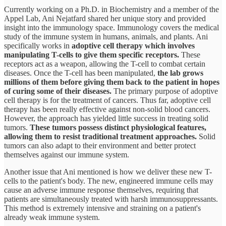
Currently working on a Ph.D. in Biochemistry and a member of the
Appel Lab, Ani Nejatfard shared her unique story and provided
insight into the immunology space. Immunology covers the medical
study of the immune system in humans, animals, and plants. Ani
specifically works in
adoptive cell therapy which involves
manipulating T-cells to give them specific receptors.
These
receptors act as a weapon, allowing the T-cell to combat certain
diseases. Once the T-cell has been manipulated,
the lab grows
millions of them before giving them back to the patient in hopes
of curing some of their diseases.
The primary purpose of adoptive
cell therapy is for the treatment of cancers. Thus far, adoptive cell
therapy has been really effective against non-solid blood cancers.
However, the approach has yielded little success in treating solid
tumors.
These tumors possess distinct physiological features,
allowing them to resist traditional treatment approaches.
Solid
tumors can also adapt to their environment and better protect
themselves against our immune system.
Another issue that Ani mentioned is how we deliver these new T-
cells to the patient's body. The new, engineered immune cells may
cause an adverse immune response themselves, requiring that
patients are simultaneously treated with harsh immunosuppressants.
This method is extremely intensive and straining on a patient's
already weak immune system.