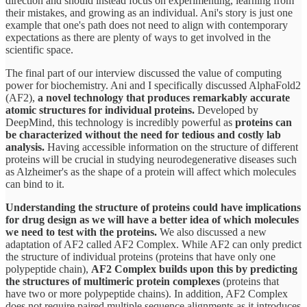
direction and should instead focus on experimenting, learning from
their mistakes, and growing as an individual. Ani's story is just one
example that one's path does not need to align with contemporary
expectations as there are plenty of ways to get involved in the
scientific space.
The final part of our interview discussed the value of computing
power for biochemistry. Ani and I specifically discussed AlphaFold2
(AF2),
a novel technology that produces remarkably accurate
atomic structures for individual proteins.
Developed by
DeepMind, this technology is incredibly powerful as
proteins can
be characterized without the need for tedious and costly lab
analysis.
Having accessible information on the structure of different
proteins will be crucial in studying neurodegenerative diseases such
as Alzheimer's as the shape of a protein will affect which molecules
can bind to it.
Understanding the structure of proteins could have implications
for drug design as we will have a better idea of which molecules
we need to test with the proteins.
We also discussed a new
adaptation of AF2 called AF2 Complex. While AF2 can only predict
the structure of individual proteins (proteins that have only one
polypeptide chain),
AF2 Complex builds upon this by predicting
the structures of multimeric protein complexes
(proteins that
have two or more polypeptide chains). In addition, AF2 Complex
does not require paired multiple sequence alignments as it introduces