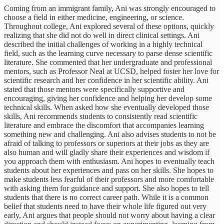
Coming from an immigrant family, Ani was strongly encouraged to
choose a field in either medicine, engineering, or science.
Throughout college, Ani explored several of these options, quickly
realizing that she did not do well in direct clinical settings. Ani
described the initial challenges of working in a highly technical
field, such as the learning curve necessary to parse dense scientific
literature. She commented that her undergraduate and professional
mentors, such as Professor Neal at UCSD, helped foster her love for
scientific research and her confidence in her scientific ability. Ani
stated that those mentors were specifically supportive and
encouraging, giving her confidence and helping her develop some
technical skills. When asked how she eventually developed those
skills, Ani recommends students to consistently read scientific
literature and embrace the discomfort that accompanies learning
something new and challenging. Ani also advises students to not be
afraid of talking to professors or superiors at their jobs as they are
also human and will gladly share their experiences and wisdom if
you approach them with enthusiasm. Ani hopes to eventually teach
students about her experiences and pass on her skills. She hopes to
make students less fearful of their professors and more comfortable
with asking them for guidance and support. She also hopes to tell
students that there is no correct career path. While it is a common
belief that students need to have their whole life figured out very
early, Ani argues that people should not worry about having a clear