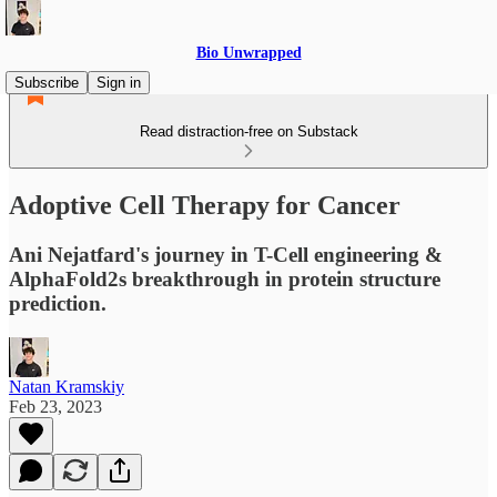
Bio Unwrapped
Subscribe
Sign in
Read distraction-free on Substack
Adoptive Cell Therapy for Cancer
Ani Nejatfard's journey in T-Cell engineering &
AlphaFold2s breakthrough in protein structure
prediction.
Natan Kramskiy
Feb 23, 2023