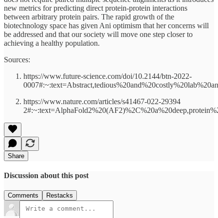
new metrics for predicting direct protein-protein interactions
between arbitrary protein pairs. The rapid growth of the
biotechnology space has given Ani optimism that her concerns will
be addressed and that our society will move one step closer to
achieving a healthy population.
Sources:
https://www.future-science.com/doi/10.2144/btn-2022-
0007#:~:text=Abstract,tedious%20and%20costly%20lab%20an
https://www.nature.com/articles/s41467-022-29394
2#:~:text=AlphaFold2%20(AF2)%2C%20a%20deep,protein%2
Share
Discussion about this post
Comments
Restacks